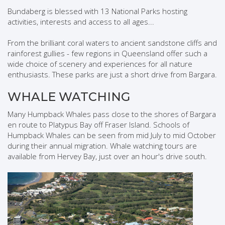
Bundaberg is blessed with 13 National Parks hosting
activities, interests and access to all ages...
From the brilliant coral waters to ancient sandstone cliffs and
rainforest gullies - few regions in Queensland offer such a
wide choice of scenery and experiences for all nature
enthusiasts. These parks are just a short drive from Bargara.
WHALE WATCHING
Many Humpback Whales pass close to the shores of Bargara
en route to Platypus Bay off Fraser Island. Schools of
Humpback Whales can be seen from mid July to mid October
during their annual migration. Whale watching tours are
available from Hervey Bay, just over an hour's drive south.