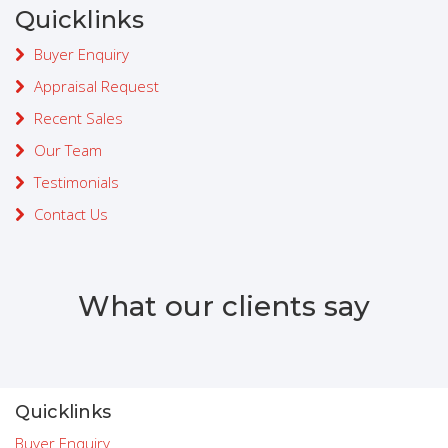
Quicklinks
Buyer Enquiry
Appraisal Request
Recent Sales
Our Team
Testimonials
Contact Us
What our clients say
Quicklinks
Buyer Enquiry