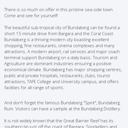
There is so much on offer in this pristine sea-side town.
Come and see for yourself!
The beautiful sub-tropical city of Bundaberg can be found a
short 15 minute drive from Bargara and the Coral Coast.
Bundaberg is a thriving modern city boasting excellent
shopping, fine restaurants, cinema complexes and many
attractions. A modern airport, rail services and major coach
terminal support Bundaberg on a daily basis. Tourism and
Agriculture are dominant industries ensuring a positive
economical climate. Bundaberg has major shopping centres,
public and private hospitals, restaurants, clubs, tourist
attractions, TAFE College and University campus, and offers
facilities for all range of sports.
And don't forget the famous Bundaberg "Spirit", Bundaberg
Rum. Visitors can have a sample at the Bundaberg Distillery.
It is not widely known that the Great Barrier Reef has its
southern tip just off the coast of Bargara. Snorkellers and