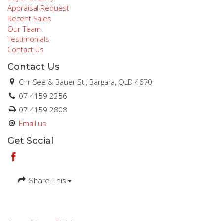
Appraisal Request
Recent Sales
Our Team
Testimonials
Contact Us
Contact Us
Cnr See & Bauer St,, Bargara, QLD 4670
07 4159 2356
07 4159 2808
Email us
Get Social
Share This