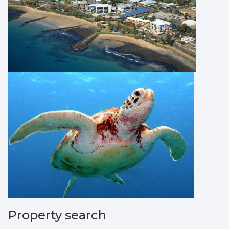
Property search