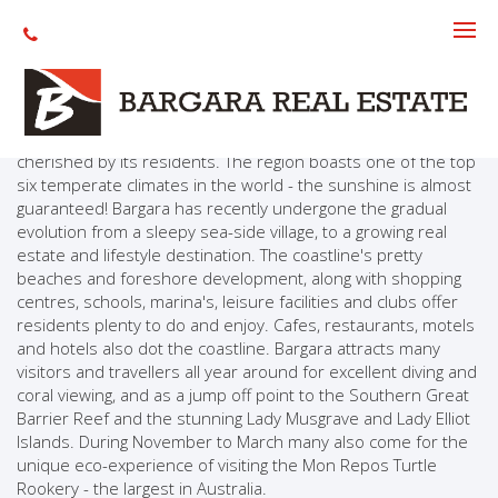
About The Area
Many people are discovering the assets of Bargara and the
Coral Coast. Located on the Queensland coast near the city
of Bundaberg, the advantages of the Bargara lifestyle are
cherished by its residents. The region boasts one of the top
six temperate climates in the world - the sunshine is almost
guaranteed! Bargara has recently undergone the gradual
evolution from a sleepy sea-side village, to a growing real
estate and lifestyle destination. The coastline's pretty
beaches and foreshore development, along with shopping
centres, schools, marina's, leisure facilities and clubs offer
residents plenty to do and enjoy. Cafes, restaurants, motels
and hotels also dot the coastline. Bargara attracts many
visitors and travellers all year around for excellent diving and
coral viewing, and as a jump off point to the Southern Great
Barrier Reef and the stunning Lady Musgrave and Lady Elliot
Islands. During November to March many also come for the
unique eco-experience of visiting the Mon Repos Turtle
Rookery - the largest in Australia.