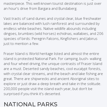
masterpiece. This well-known tourist destination is just over
an hour's drive from Bargara and Bundaberg.
Vast tracts of sand dunes and crystal clear, blue freshwater
lakes are balanced with lush rainforest and surrounded by
endless white beaches. Native wildlife abounds including
dingoes, brumbies (wild horses) echidnas, wallabies, and 206
species of birds: Peregrin Falcons, Kingfishers and Jabirus
just to mention a few.
Fraser Island is World heritage listed and almost the entire
island is protected National Park. For camping, bush- walking
and four wheel driving, the unique contrasts of Fraser Island
are a must. Deserted sandy beaches, cool eucalypt forests,
with crystal clear streams, and the beach and lake fishing are
great. There are shipwrecks and ancient Aboriginal sites to
explore or just draw a deep breath and take in the solitude.
200,000 people visit the island each year, but don't be
surprised if you think it's deserted.
NATIONAL PARKS