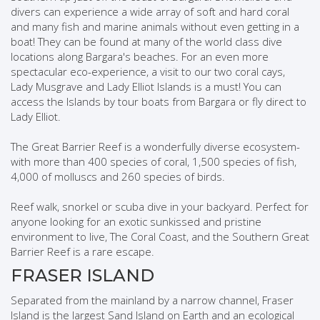
divers can experience a wide array of soft and hard coral
and many fish and marine animals without even getting in a
boat! They can be found at many of the world class dive
locations along Bargara's beaches. For an even more
spectacular eco-experience, a visit to our two coral cays,
Lady Musgrave and Lady Elliot Islands is a must! You can
access the Islands by tour boats from Bargara or fly direct to
Lady Elliot.
The Great Barrier Reef is a wonderfully diverse ecosystem-
with more than 400 species of coral, 1,500 species of fish,
4,000 of molluscs and 260 species of birds.
Reef walk, snorkel or scuba dive in your backyard. Perfect for
anyone looking for an exotic sunkissed and pristine
environment to live, The Coral Coast, and the Southern Great
Barrier Reef is a rare escape.
FRASER ISLAND
Separated from the mainland by a narrow channel, Fraser
Island is the largest Sand Island on Earth and an ecological