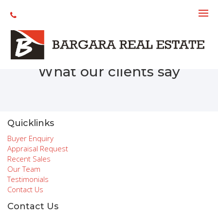
Recent Sales
What our clients say
Quicklinks
Buyer Enquiry
Appraisal Request
Recent Sales
Our Team
Testimonials
Contact Us
Contact Us