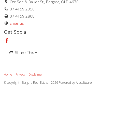
Cnr See & Bauer St,, Bargara, QLD 4670
07 4159 2356
07 4159 2808
Email us
Get Social
Share This
Home
Privacy
Disclaimer
© copyright - Bargara Real Estate - 2026 Powered by
Arosoftware