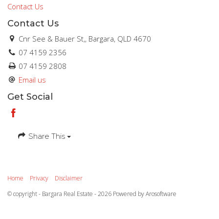
Contact Us
Contact Us
Cnr See & Bauer St,, Bargara, QLD 4670
07 4159 2356
07 4159 2808
Email us
Get Social
Share This
Home
Privacy
Disclaimer
© copyright - Bargara Real Estate - 2026 Powered by
Arosoftware