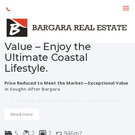
Under contract
Bargara - Great
Location, Exceptional
Value – Enjoy the
Ultimate Coastal
Lifestyle.
Price Reduced to Meet the Market—Exceptional Value
in Sought-After Bargara
Versatile dual-living property on a spacious 946m²
allotment with side access and pool
Five-bedrooms includes a separate Airbnb dwelling
Read more
(Class 1A). Ideal for extended family living, guest
accommodation, with strong income potential
Renovated kitchen with quality finishes and gas
5
2
2
946m2