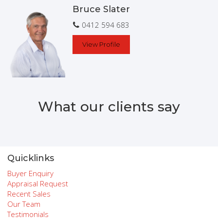
Bruce Slater
To arrange a private inspection, please contact
Exclusive Listing Agent Bruce Slater
0412 594 683
View Profile
What our clients say
Quicklinks
Buyer Enquiry
Appraisal Request
Recent Sales
Our Team
Testimonials