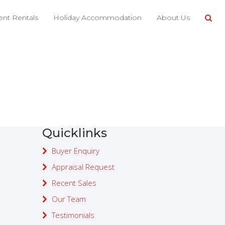
nt Rentals
Holiday Accommodation
About Us
Property search
Quicklinks
Buyer Enquiry
Appraisal Request
Recent Sales
Our Team
Testimonials