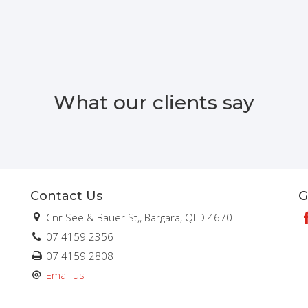
What our clients say
Contact Us
G
Cnr See & Bauer St,, Bargara, QLD 4670
07 4159 2356
07 4159 2808
Email us