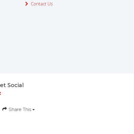
Contact Us
et Social
Share This