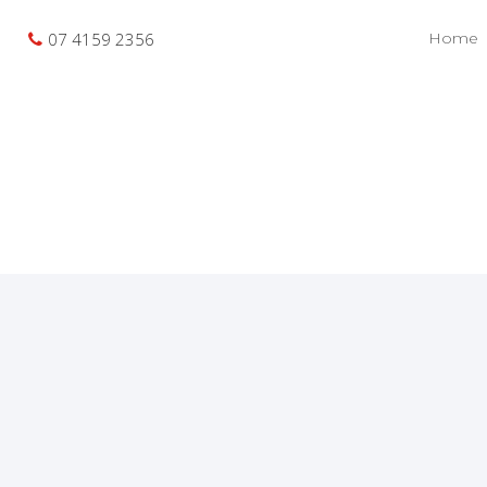
07 4159 2356
Home
Buyer Enquiry