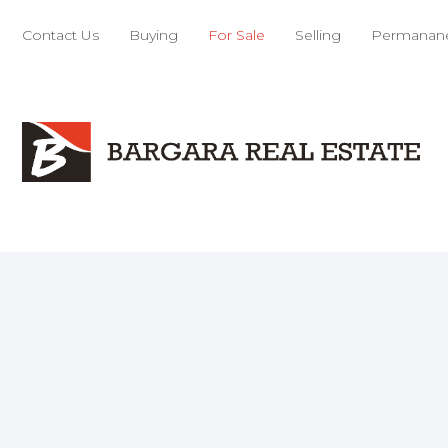
Contact Us
Buying
For Sale
Selling
Permanane