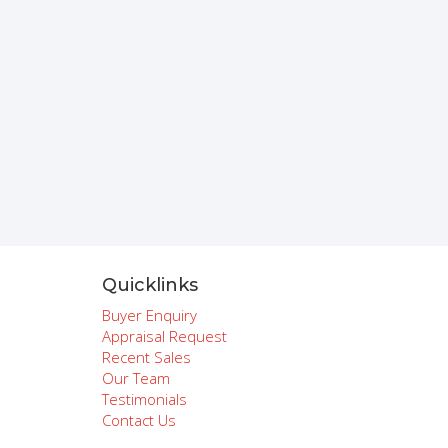
Quicklinks
Buyer Enquiry
Appraisal Request
Recent Sales
Our Team
Testimonials
Contact Us