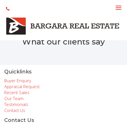
Recent Sales
What our clients say
Quicklinks
Buyer Enquiry
Appraisal Request
Recent Sales
Our Team
Testimonials
Contact Us
Contact Us