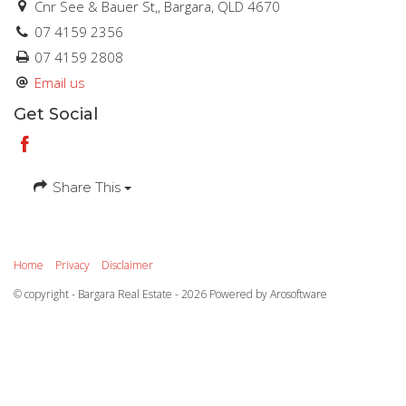
Cnr See & Bauer St,, Bargara, QLD 4670
07 4159 2356
07 4159 2808
Email us
Get Social
Share This
Home
Privacy
Disclaimer
© copyright - Bargara Real Estate - 2026 Powered by
Arosoftware