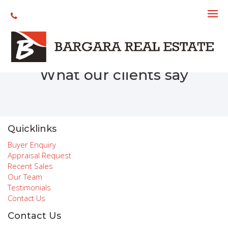
Recent Sales
What our clients say
Quicklinks
Buyer Enquiry
Appraisal Request
Recent Sales
Our Team
Testimonials
Contact Us
Contact Us