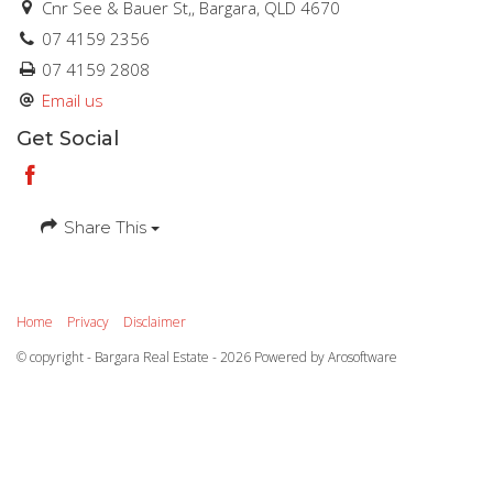
Cnr See & Bauer St,, Bargara, QLD 4670
07 4159 2356
07 4159 2808
Email us
Get Social
Share This
Home
Privacy
Disclaimer
© copyright - Bargara Real Estate - 2026 Powered by
Arosoftware