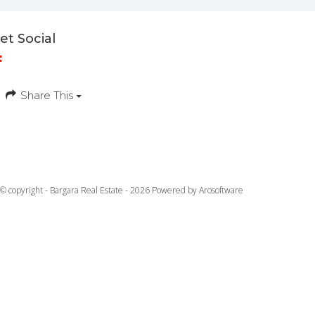
et Social
Share This
© copyright - Bargara Real Estate - 2026 Powered by
Arosoftware