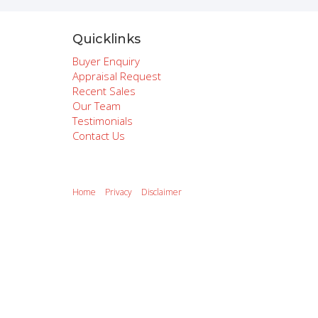
Quicklinks
Buyer Enquiry
Appraisal Request
Recent Sales
Our Team
Testimonials
Contact Us
Home
Privacy
Disclaimer