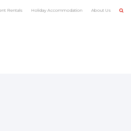
nt Rentals
Holiday Accommodation
About Us