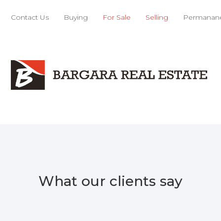
Contact Us
Buying
For Sale
Selling
Permanane
What our clients say