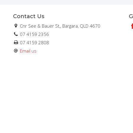
Contact Us
G
Cnr See & Bauer St,, Bargara, QLD 4670
07 4159 2356
07 4159 2808
Email us