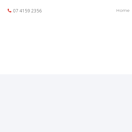
07 4159 2356
Home
Recent Sales