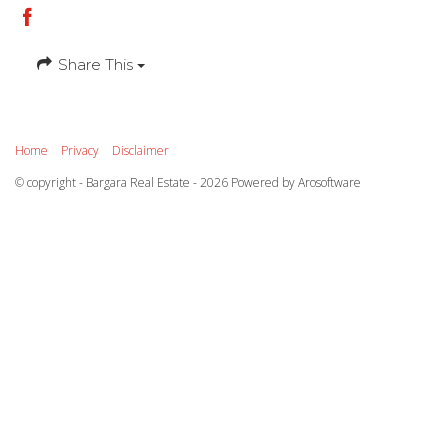
Share This
Home
Privacy
Disclaimer
© copyright - Bargara Real Estate - 2026 Powered by
Arosoftware