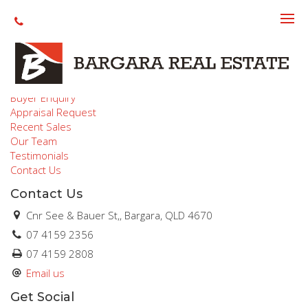
Make an offer
Quicklinks
Buyer Enquiry
Appraisal Request
Recent Sales
Our Team
Testimonials
Contact Us
Contact Us
Cnr See & Bauer St,, Bargara, QLD 4670
07 4159 2356
07 4159 2808
Email us
Get Social