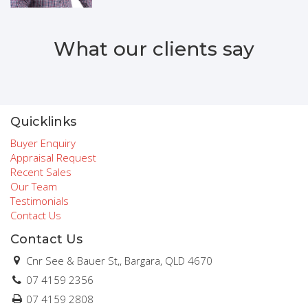
What our clients say
Quicklinks
Buyer Enquiry
Appraisal Request
Recent Sales
Our Team
Testimonials
Contact Us
Contact Us
Cnr See & Bauer St,, Bargara, QLD 4670
07 4159 2356
07 4159 2808