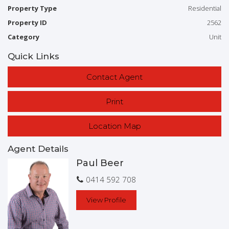
Property Type
Residential
Contact Exclusive agent Paul Beer today for an inspection
Property ID
2562
0414 592 708
Category
Unit
Quick Links
Contact Agent
Print
Location Map
Agent Details
Paul Beer
0414 592 708
View Profile