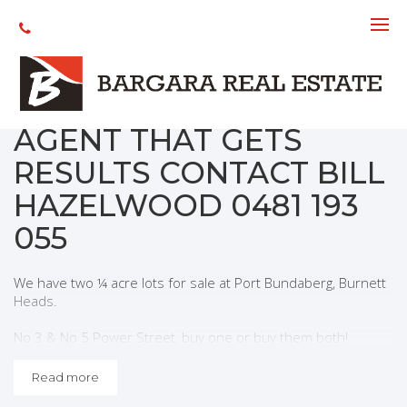
Sold
SOLD ANOTHER
WANTED! WANT AN
AGENT THAT GETS
RESULTS CONTACT BILL
HAZELWOOD 0481 193
055
We have two ¼ acre lots for sale at Port Bundaberg, Burnett
Heads.
No 3 & No 5 Power Street, buy one or buy them both!
Situated close to lifestyle facilities, boating, fishing, Oaks
Read more
Beach, shopping and just 15 km to the
Bundaberg CBD.