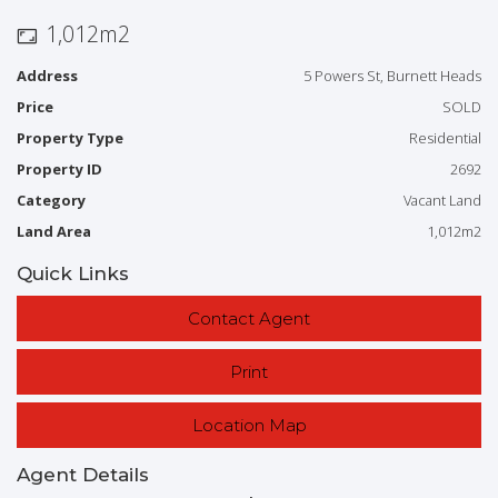
With prices booming and limited land available, these blocks
1,012m2
represent a great opportunity to secure
Address
5 Powers St, Burnett Heads
to build now or in the future.
Price
SOLD
For further information contact the Exclusive Marketing Agent
Property Type
Residential
Bill Hazelwood Mob: 0481 193 055
Property ID
2692
Category
Vacant Land
Email:
bill@bargararealestate.com.au
Land Area
1,012m2
Quick Links
Contact Agent
Print
Location Map
Agent Details