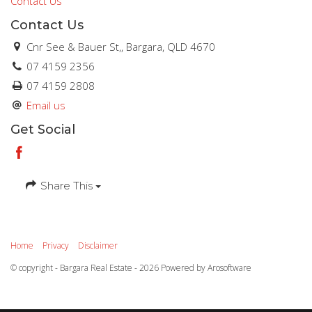
Contact Us
Contact Us
Cnr See & Bauer St,, Bargara, QLD 4670
07 4159 2356
07 4159 2808
Email us
Get Social
Share This
Home
Privacy
Disclaimer
© copyright - Bargara Real Estate - 2026 Powered by
Arosoftware