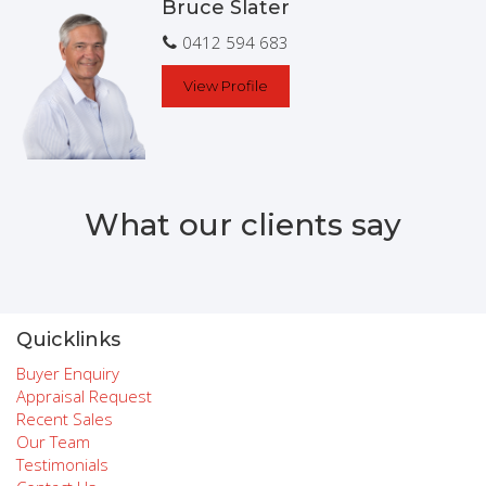
Bruce Slater
0412 594 683
View Profile
What our clients say
Quicklinks
Buyer Enquiry
Appraisal Request
Recent Sales
Our Team
Testimonials