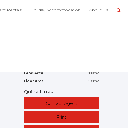
Share This
nt Rentals
Holiday Accommodation
About Us
4
2
2
880m2
Address
12 Fierro Dr, Bargara
Price
SOLD
Property Type
Residential
Property ID
2852
Category
House
Land Area
880m2
Floor Area
198m2
Quick Links
Contact Agent
Print