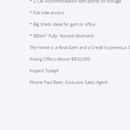
* 2 Car-Accommodation with plenty of storage
* Full side-access
* Big shed- Ideal for gym or office
*
880m²
Fully- fenced Allotment
The home is a Real-Gem and a Credit to previous
Asking Offers-Above $800,000
Inspect Today!!
Phone Paul Beer- Exclusive Sales Agent