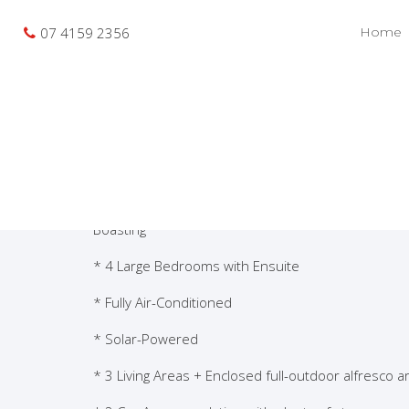
Photo gallery
Location map
Pri
Sold
07 4159 2356
Home
Bargara Views- Exe
This beautiful, New-Condition and Modern- Style 
-is situated only a short walk to Beaches and Park
Boasting
* 4 Large Bedrooms with Ensuite
* Fully Air-Conditioned
* Solar-Powered
* 3 Living Areas + Enclosed full-outdoor alfresco a