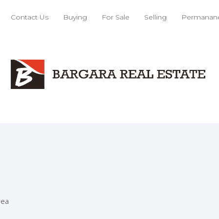
nt
Contact Us
Buying
For Sale
Selling
Permanane
cutive Home
Home
lands
rea