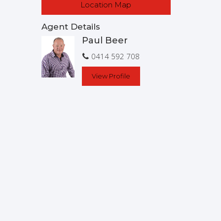
Location Map
Agent Details
Paul Beer
0414 592 708
View Profile