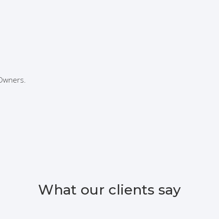
 Owners.
What our clients say