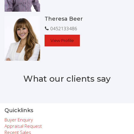
Theresa Beer
0452133486
View Profile
What our clients say
Quicklinks
Buyer Enquiry
Appraisal Request
Recent Sales