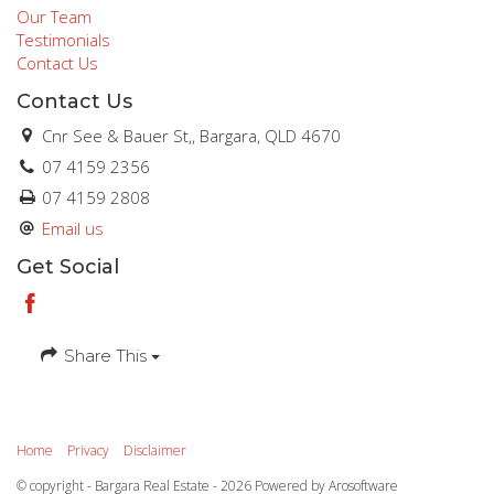
Our Team
Testimonials
Contact Us
Contact Us
Cnr See & Bauer St,, Bargara, QLD 4670
07 4159 2356
07 4159 2808
Email us
Get Social
Share This
Home
Privacy
Disclaimer
© copyright - Bargara Real Estate - 2026 Powered by
Arosoftware