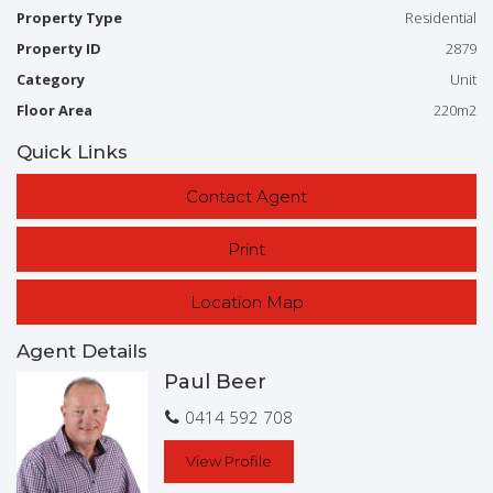
Property Type
Residential
*Decks Front & Back
Property ID
2879
Category
Unit
* Several Living Areas
Floor Area
220m2
*Lock up Garage plus Golf buggy storage
Quick Links
*To be SOLD- Fully furnished (Walk-in Walk-out)
Contact Agent
Ideal for the Retiree, Golfer, Investor.
Print
Location Map
To find out about more of this Incredible property
Pleas contact the Exclusive Marketing Agent:
Agent Details
Paul Beer
Paul Beer M: 0414592708
E:
paul@bargararealestate.com.au
0414 592 708
View Profile