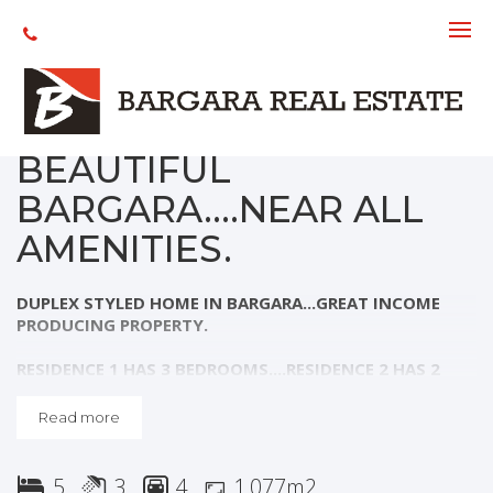
Sold
DUPLEX STYLED
PROPERTY IN
BEAUTIFUL
BARGARA....NEAR ALL
AMENITIES.
DUPLEX STYLED HOME IN BARGARA...GREAT INCOME
PRODUCING PROPERTY.
RESIDENCE 1 HAS 3 BEDROOMS....RESIDENCE 2 HAS 2
BEDROOMS.
Read more
Residence 1:
- 3 Large bedrooms, main with well appointed en-suite...all
5
3
4
1,077m2