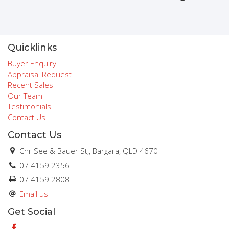
Quicklinks
Buyer Enquiry
Appraisal Request
Recent Sales
Our Team
Testimonials
Contact Us
Contact Us
Cnr See & Bauer St,, Bargara, QLD 4670
07 4159 2356
07 4159 2808
Email us
Get Social