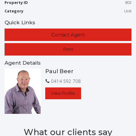
in-Ground Pool
Inside Spa
Balcony
Property ID
803
Low maintenance
Smoke Alarms
Safety Switch
Category
Unit
Quick Links
Contact Agent
Print
Agent Details
Paul Beer
0414 592 708
View Profile
What our clients say