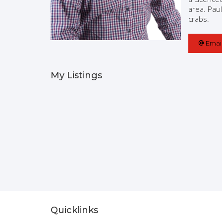
area. Paul
crabs.
Emai
My Listings
Quicklinks