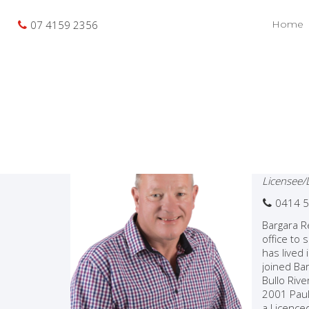
07 4159 2356
Home
Pau
Licensee/
0414 5
Bargara R
office to
has lived
joined Bar
Bullo Riv
2001 Paul
a Licence