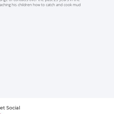
teaching his children how to catch and cook mud
et Social