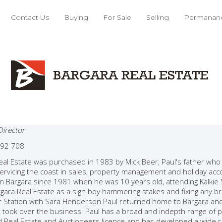
Contact Us
Buying
For Sale
Selling
Permanane
l Beer
Director
92 708
eal Estate was purchased in 1983 by Mick Beer, Paul's father wh
 servicing the coast in sales, property management and holiday ac
 in Bargara since 1981 when he was 10 years old, attending Kalkie 
gara Real Estate as a sign boy hammering stakes and fixing any bro
er Station with Sara Henderson Paul returned home to Bargara and 
 took over the business. Paul has a broad and indepth range of pr
d Real Estate and Auctioneers licence and has developed a wide ra