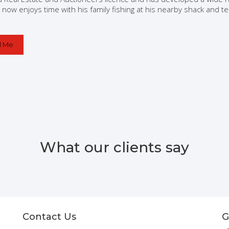
 now enjoys time with his family fishing at his nearby shack and 
l Me
What our clients say
Contact Us
G