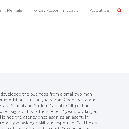
nt Rentals
Holiday Accommodation
About Us
o developed the business from a small two man
commodation. Paul originally from Coonabarrabran
State School and Shalom Catholic Collage. Paul
ken signs of his fathers. After 2 years working at
joined the agency once again as an agent. In
operty knowledge, skill and expertise. Paul holds
nge of contacts over the past 23 years in the